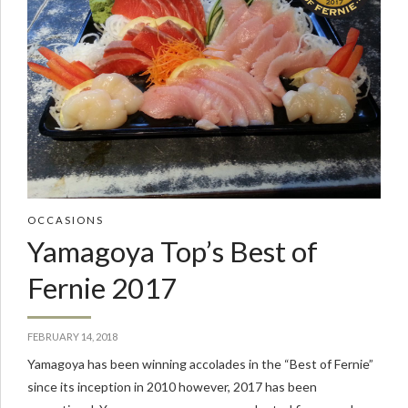
OCCASIONS
Yamagoya Top’s Best of
Fernie 2017
FEBRUARY 14, 2018
Yamagoya has been winning accolades in the “Best of Fernie”
since its inception in 2010 however, 2017 has been