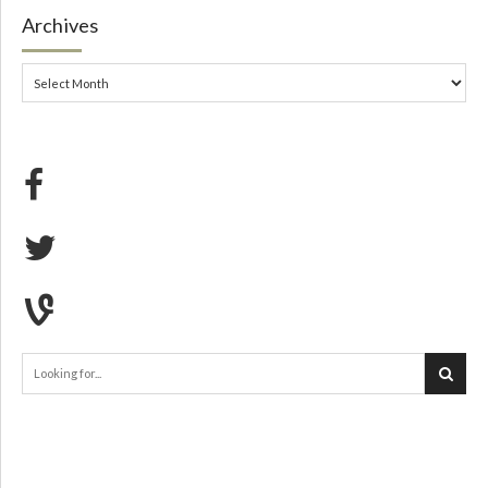
Archives