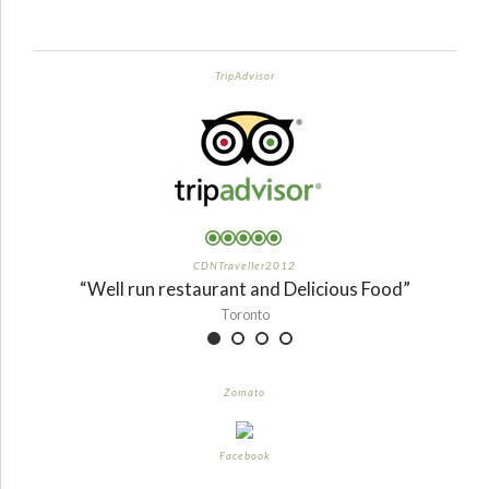
TripAdvisor
CDNTraveller2012
“Well run restaurant and Delicious Food”
Toronto
Zomato
Facebook