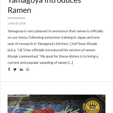
Ramen
JUNE 18, 2018
Yamagoya is very pleased to announce that ramen is officially
on our menu. Following extensive training in Japan and one
year of research in Yamagoya’s kitchen, Chef Sean Kluzak
(a.k.a. “LB”) has officially introduced his version of ramen.
Kluzak commented, “My goal for these dishes is to bring a
current and popular sampling of ramen […]