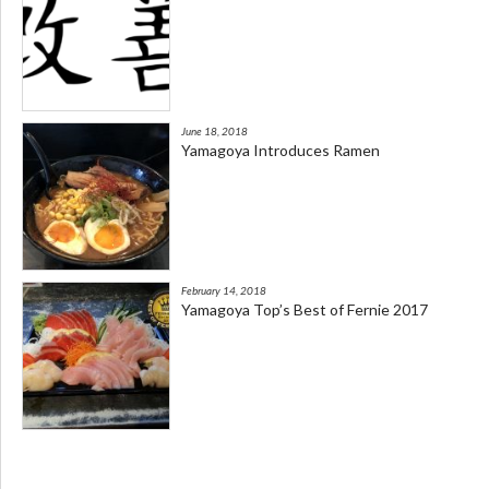
June 18, 2018
Yamagoya Introduces Ramen
February 14, 2018
Yamagoya Top’s Best of Fernie 2017