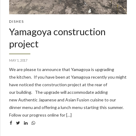
DISHES
Yamagoya construction
project
MAY 1, 2017
We are please to announce that Yamagoya is upgrading
the kitchen. If you have been at Yamagoya recently you might
have noticed the construction project at the rear of
our building. The upgrade will accommodate adding
new Authentic Japanese and Asian Fusion cuisine to our
dinner menu and offering a lunch menu starting this summer.
Follow our progress online for […]