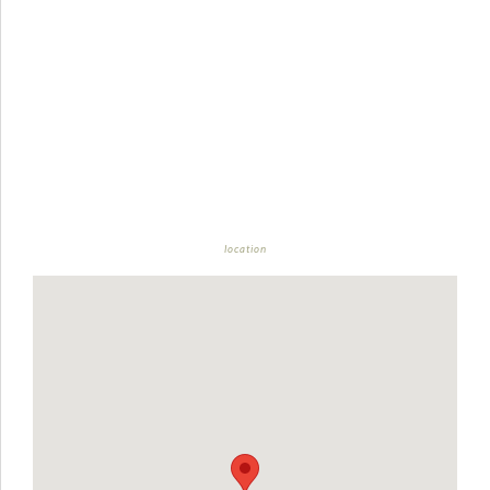
location