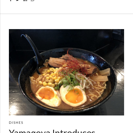
DISHES
Yamagoya Introduces