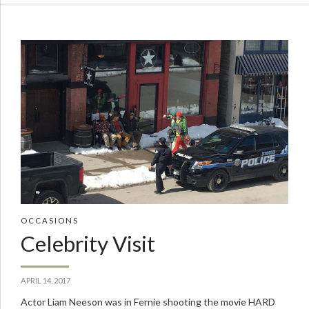
OCCASIONS
Celebrity Visit
APRIL 14, 2017
Actor Liam Neeson was in Fernie shooting the movie HARD