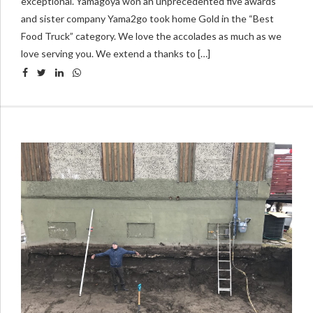
exceptional. Yamagoya won an unprecedented five awards
and sister company Yama2go took home Gold in the “Best
Food Truck” category. We love the accolades as much as we
love serving you. We extend a thanks to […]