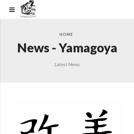
HOME
News - Yamagoya
Latest News