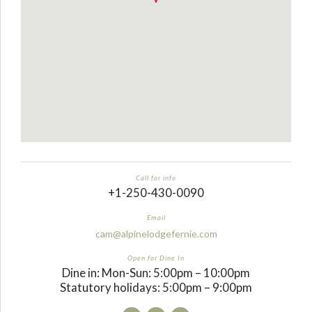
Call for info
+1-250-430-0090
Email
cam@alpinelodgefernie.com
Open for Dine In
Dine in: Mon-Sun: 5:00pm – 10:00pm
Statutory holidays: 5:00pm – 9:00pm