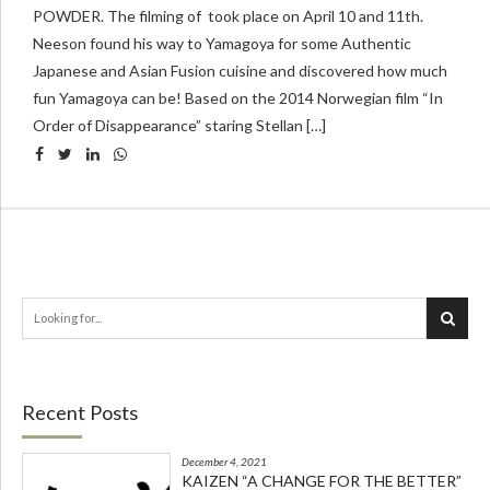
POWDER. The filming of took place on April 10 and 11th.
Neeson found his way to Yamagoya for some Authentic
Japanese and Asian Fusion cuisine and discovered how much
fun Yamagoya can be! Based on the 2014 Norwegian film “In
Order of Disappearance” staring Stellan […]
Recent Posts
December 4, 2021
KAIZEN “A CHANGE FOR THE BETTER”