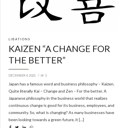
LIBATIONS
KAIZEN “A CHANGE FOR
THE BETTER”
DECEMBER 4, 2021
1
Japan has a famous word and business philosophy – Kaizen.
Quite literally Kai – Change and Zen – For the better. A
Japanese philosophy in the business world that realizes
continuous change is good for its business, employees, and
community. So, what is changing? As many businesses have
been looking towards a green future, it […]