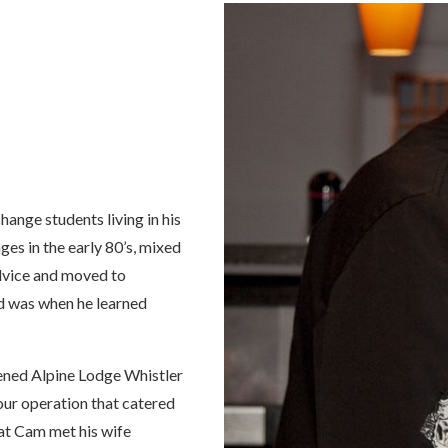
ange students living in his
ges in the early 80’s, mixed
vice and moved to
and was when he learned
pened Alpine Lodge Whistler
tour operation that catered
hat Cam met his wife