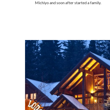
Michiyo and soon after started a family.