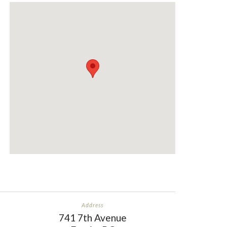
shayfish140
“Love this place”
Address
741 7th Avenue