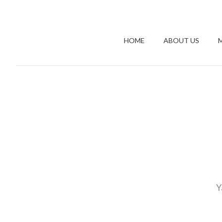
HOME
ABOUT US
Y