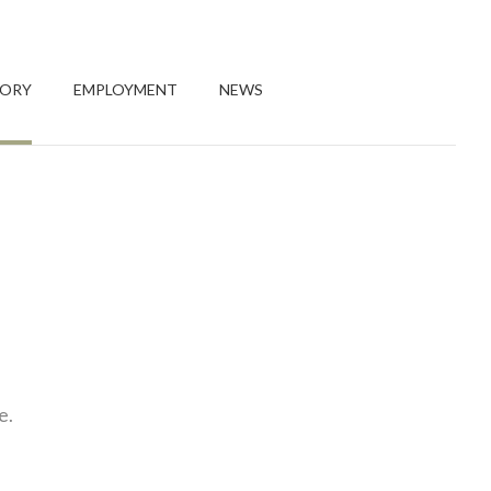
TORY
EMPLOYMENT
NEWS
e.