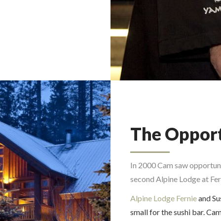
The Oppor
In 2000 Cam saw opportunit
second Alpine Lodge at Fer
Alpine Lodge Fernie
and Su
small for the sushi bar. Cam