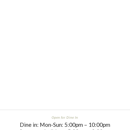
Carrie F
“Good as Art”
Open for Dine In
Dine in: Mon-Sun: 5:00pm – 10:00pm