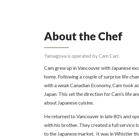
About the Chef
Yamagoya is operated by Cam Carr.
Cam grew up in Vancouver with Japanese exch
home. Following a couple of surprise life chan
with a weak Canadian Economy, Cam took ad
Japan. This set the direction for Cam’s life 
about Japanese cuisine.
He returned to Vancouver in late 80’s and o
with his brother. They created a full service 
to the Japanese market. It was in Whistler t