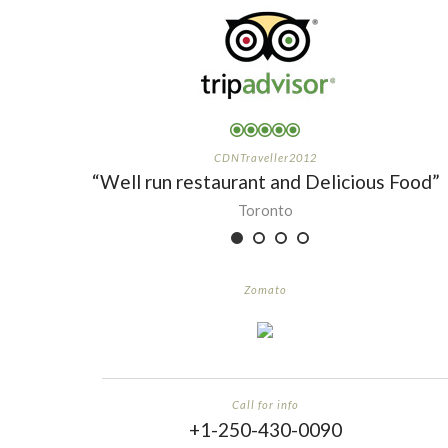
CDNTraveller2012
“Well run restaurant and Delicious Food”
Toronto
Zomato
Call for info
+1-250-430-0090