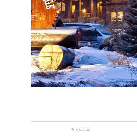
TripAdvisor