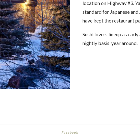
location on Highway #3. Y
standard for Japanese and A
have kept the restaurant p
Sushi lovers lineup as early 
nightly basis, year around.
Facebook