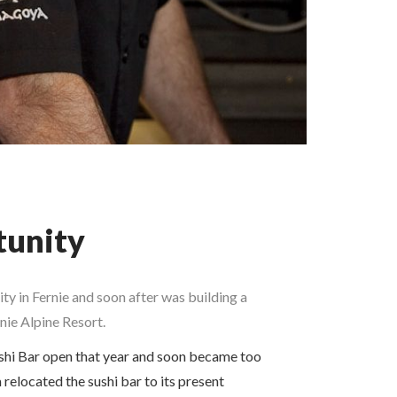
tunity
y in Fernie and soon after was building a
nie Alpine Resort.
shi Bar open that year and soon became too
 relocated the sushi bar to its present