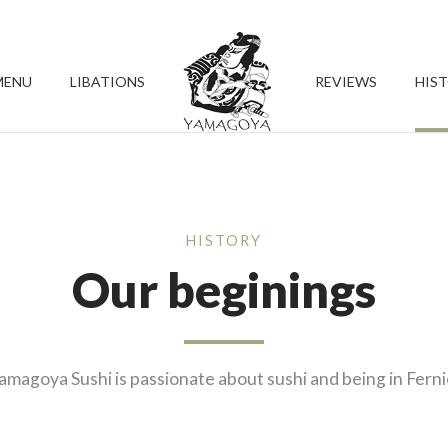
MENU
LIBATIONS
REVIEWS
HIS
HISTORY
Our beginings
amagoya Sushi is passionate about sushi and being in Ferni