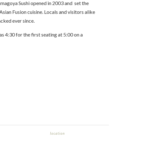
amagoya Sushi opened in 2003 and set the
sian Fusion cuisine. Locals and visitors alike
acked ever since.
as 4:30 for the first seating at 5:00 on a
location