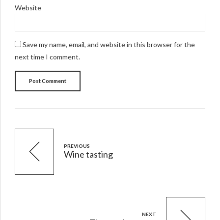
Website
Save my name, email, and website in this browser for the
next time I comment.
Post Comment
PREVIOUS
Wine tasting
NEXT