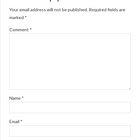
Your email address will not be published. Required fields are
marked *
Comment
*
Name *
Email *