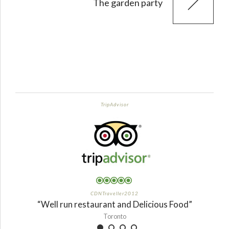
The garden party
TripAdvisor
CDNTraveller2012
“Well run restaurant and Delicious Food”
Toronto