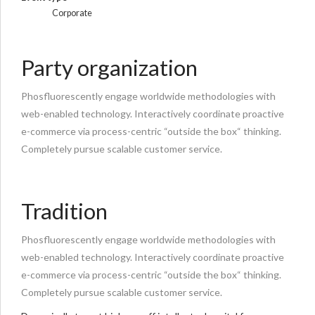
Corporate
Party organization
Phosfluorescently engage worldwide methodologies with
web-enabled technology. Interactively coordinate proactive
e-commerce via process-centric “outside the box“ thinking.
Completely pursue scalable customer service.
Tradition
Phosfluorescently engage worldwide methodologies with
web-enabled technology. Interactively coordinate proactive
e-commerce via process-centric “outside the box“ thinking.
Completely pursue scalable customer service.