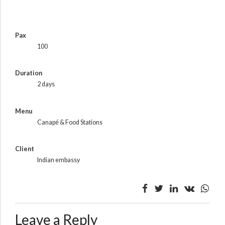
Pax
100
Duration
2 days
Menu
Canapé & Food Stations
Client
Indian embassy
Leave a Reply