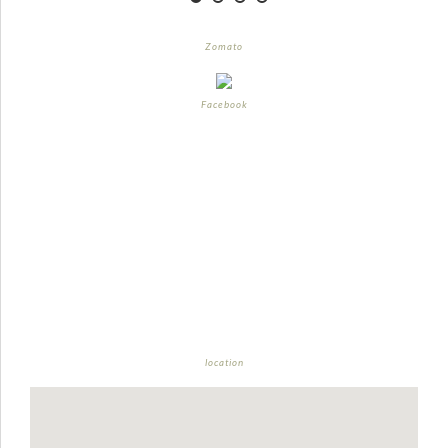
Zomato
Facebook
location