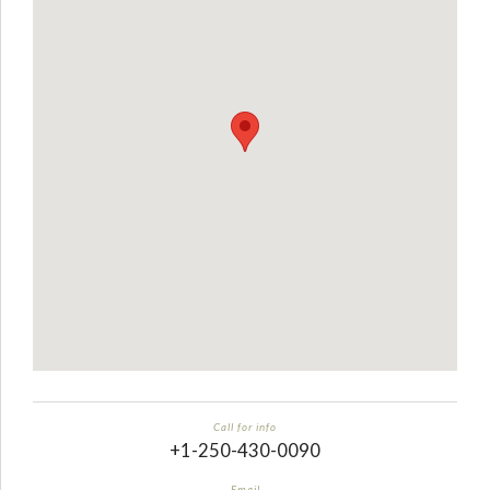
Call for info
+1-250-430-0090
Email