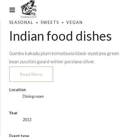
SEASONAL
SWEETS
VEGAN
Indian food dishes
Gumbo kakadu plum komatsuna black-eyed pea green
bean zucchini gourd winter purslane silver.
Read More
Location
Dining room
Year
2013
Event type